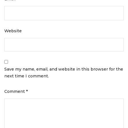
Website
Save my name, email, and website in this browser for the
next time I comment.
Comment
*