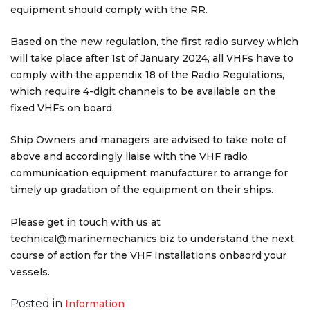
equipment should comply with the RR.
Based on the new regulation, the first radio survey which
will take place after 1st of January 2024, all VHFs have to
comply with the appendix 18 of the Radio Regulations,
which require 4-digit channels to be available on the
fixed VHFs on board.
Ship Owners and managers are advised to take note of
above and accordingly liaise with the VHF radio
communication equipment manufacturer to arrange for
timely up gradation of the equipment on their ships.
Please get in touch with us at
technical@marinemechanics.biz to understand the next
course of action for the VHF Installations onbaord your
vessels.
Posted in
Information