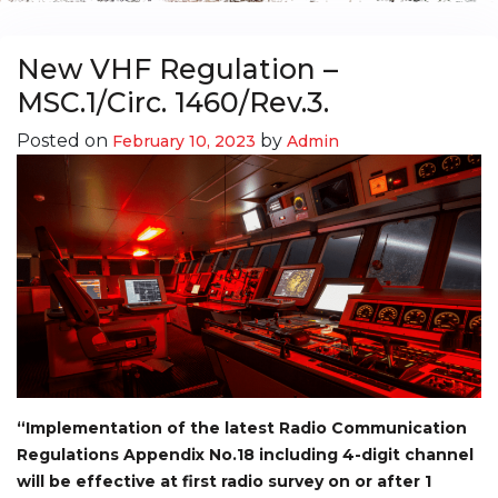
New VHF Regulation –
MSC.1/Circ. 1460/Rev.3.
Posted on
by
February 10, 2023
Admin
“Implementation of the latest Radio Communication
Regulations Appendix No.18 including 4-digit channel
will be effective at first radio survey on or after 1