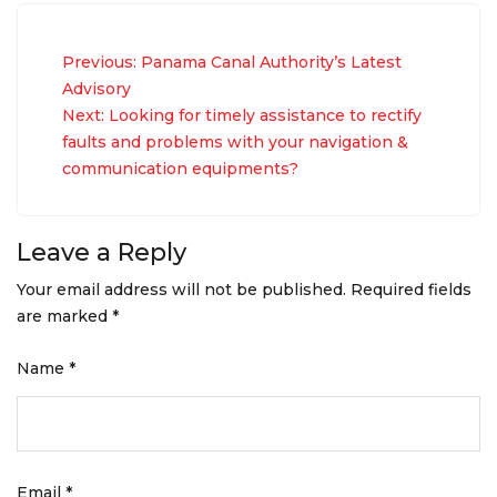
Post
Previous:
Panama Canal Authority’s Latest
navigation
Advisory
Next:
Looking for timely assistance to rectify
faults and problems with your navigation &
communication equipments?
Leave a Reply
Your email address will not be published.
Required fields
are marked
*
Name
*
Email
*