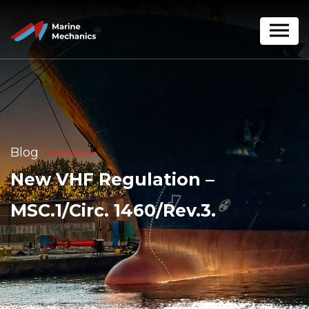
Blog
New VHF Regulation –
MSC.1/Circ. 1460/Rev.3.