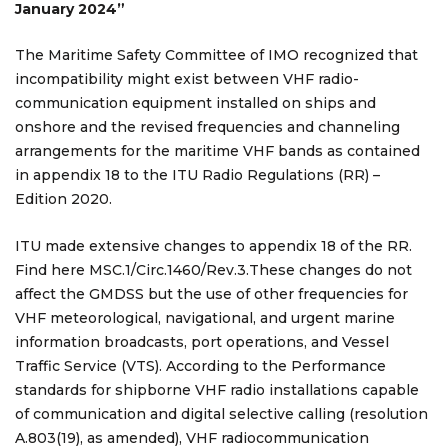
January 2024”
The Maritime Safety Committee of IMO recognized that
incompatibility might exist between VHF radio-
communication equipment installed on ships and
onshore and the revised frequencies and channeling
arrangements for the maritime VHF bands as contained
in appendix 18 to the ITU Radio Regulations (RR) –
Edition 2020.
ITU made extensive changes to appendix 18 of the RR.
Find here MSC.1/Circ.1460/Rev.3.These changes do not
affect the GMDSS but the use of other frequencies for
VHF meteorological, navigational, and urgent marine
information broadcasts, port operations, and Vessel
Traffic Service (VTS). According to the Performance
standards for shipborne VHF radio installations capable
of communication and digital selective calling (resolution
A.803(19), as amended), VHF radiocommunication